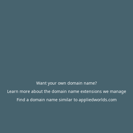
Want your own domain name?
Learn more about the domain name extensions we manage
Find a domain name similar to appliedworlds.com