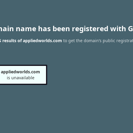
main name has been registered with G
 results of appliedworlds.com
to get the domain’s public registra
appliedworlds.com
is unavailable