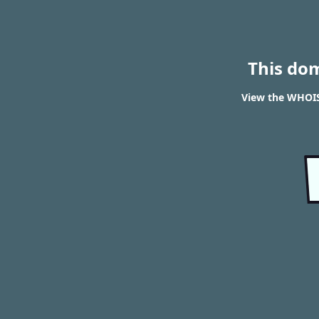
This do
View the WHOIS