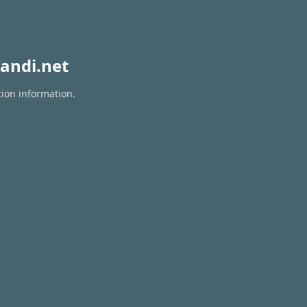
andi.net
tion information.